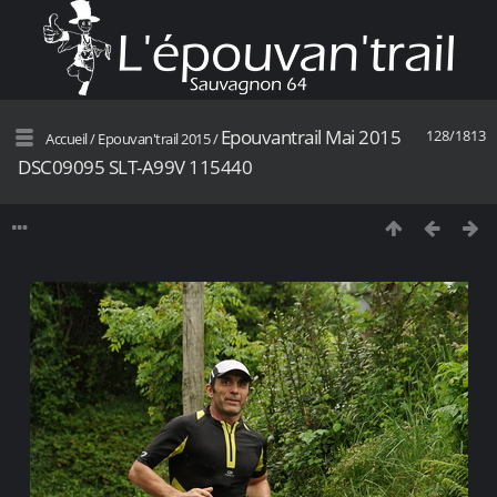
Epouvantrail Mai 2015
128/1813
Accueil
/
Epouvan'trail 2015
/
DSC09095 SLT-A99V 115440