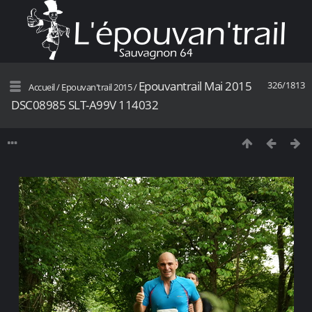
Epouvantrail Mai 2015
326/1813
Accueil
/
Epouvan'trail 2015
/
DSC08985 SLT-A99V 114032