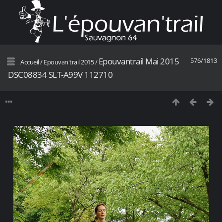
Epouvantrail Mai 2015
576/1813
Accueil
/
Epouvan'trail 2015
/
DSC08834 SLT-A99V 112710