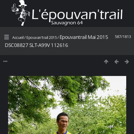
Epouvantrail Mai 2015
587/1813
Accueil
/
Epouvan'trail 2015
/
DSC08827 SLT-A99V 112616