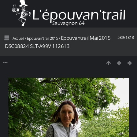
Epouvantrail Mai 2015
589/1813
Accueil
/
Epouvan'trail 2015
/
DSC08824 SLT-A99V 112613