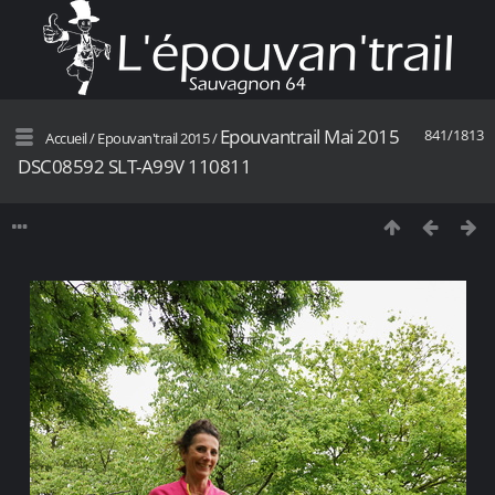
Epouvantrail Mai 2015
841/1813
Accueil
/
Epouvan'trail 2015
/
DSC08592 SLT-A99V 110811