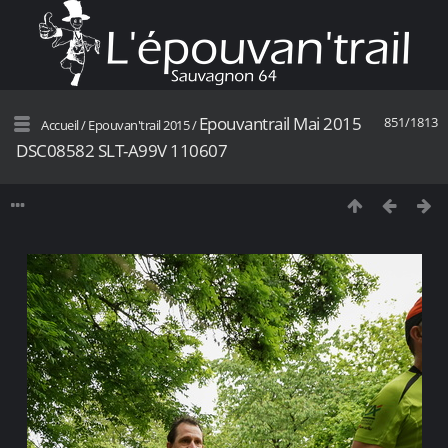
Epouvantrail Mai 2015
851/1813
Accueil
/
Epouvan'trail 2015
/
DSC08582 SLT-A99V 110607