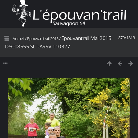
Epouvantrail Mai 2015
879/1813
Accueil
/
Epouvan'trail 2015
/
DSC08555 SLT-A99V 110327