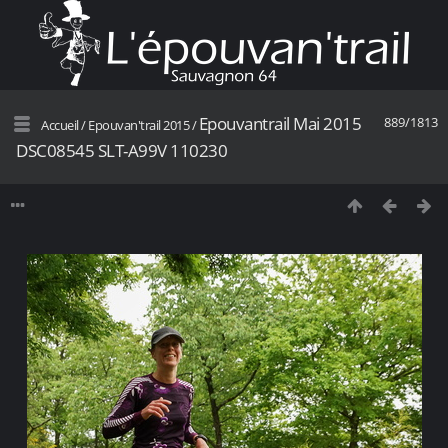
Epouvantrail Mai 2015
889/1813
Accueil
/
Epouvan'trail 2015
/
DSC08545 SLT-A99V 110230