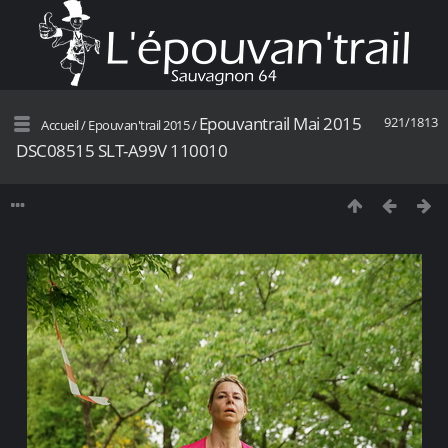
Epouvantrail Mai 2015
921/1813
Accueil
/
Epouvan'trail 2015
/
DSC08515 SLT-A99V 110010