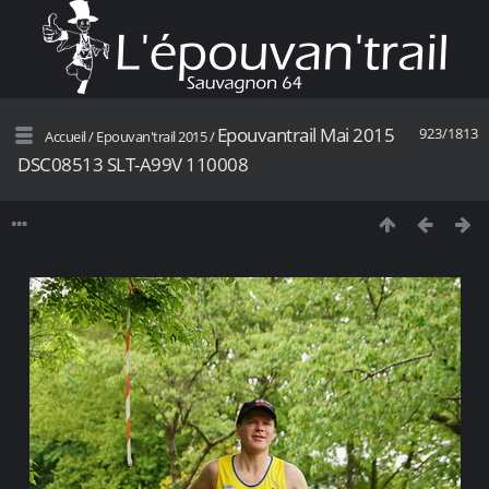
Epouvantrail Mai 2015
923/1813
Accueil
/
Epouvan'trail 2015
/
DSC08513 SLT-A99V 110008