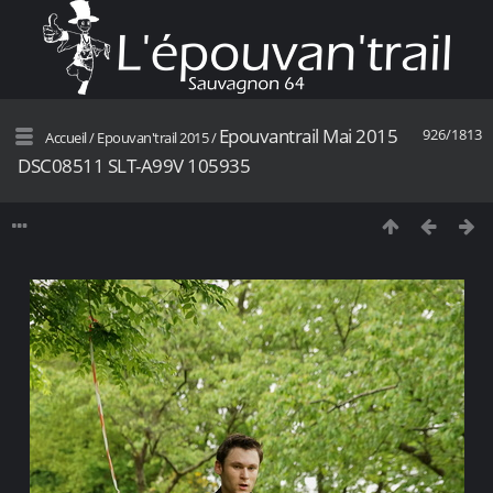
Epouvantrail Mai 2015
926/1813
Accueil
/
Epouvan'trail 2015
/
DSC08511 SLT-A99V 105935