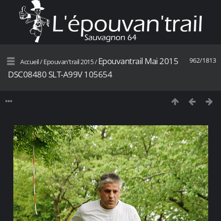
Epouvantrail Mai 2015
962/1813
Accueil
/
Epouvan'trail 2015
/
DSC08480 SLT-A99V 105654