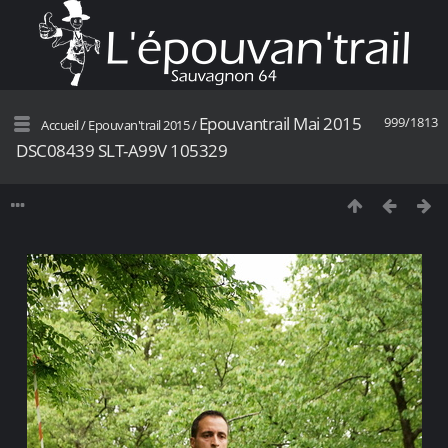
Epouvantrail Mai 2015
999/1813
Accueil
/
Epouvan'trail 2015
/
DSC08439 SLT-A99V 105329