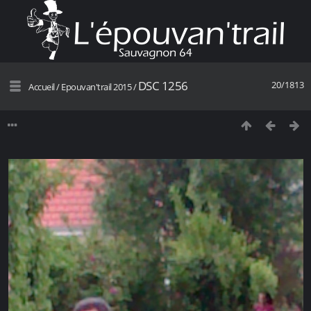
DSC 1256
20/1813
Accueil
/
Epouvan'trail 2015
/